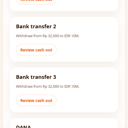
Bank transfer 2
Withdraw from Rp 32,000 to IDR 10M.
Review cash out
Bank transfer 3
Withdraw from Rp 32,000 to IDR 10M.
Review cash out
DANA