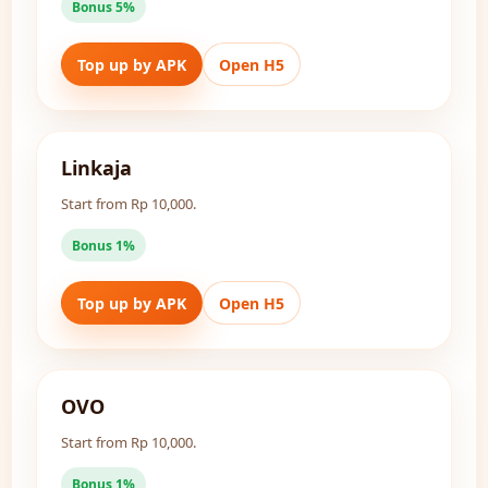
Bonus 5%
Top up by APK
Open H5
Linkaja
Start from Rp 10,000.
Bonus 1%
Top up by APK
Open H5
OVO
Start from Rp 10,000.
Bonus 1%