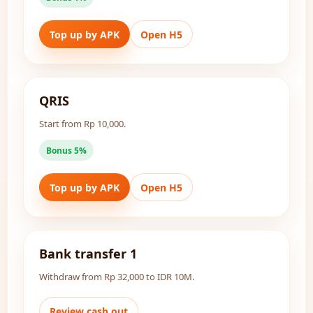
Top up by APK
Open H5
QRIS
Start from Rp 10,000.
Bonus 5%
Top up by APK
Open H5
Bank transfer 1
Withdraw from Rp 32,000 to IDR 10M.
Review cash out