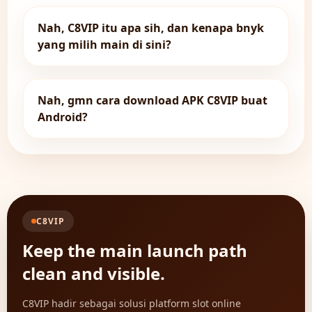
Nah, C8VIP itu apa sih, dan kenapa bnyk
yang milih main di sini?
Nah, gmn cara download APK C8VIP buat
Android?
C8VIP
Keep the main launch path
clean and visible.
C8VIP hadir sebagai solusi platform slot online