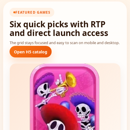
FEATURED GAMES
Six quick picks with RTP
and direct launch access
The grid stays focused and easy to scan on mobile and desktop.
Open H5 catalog