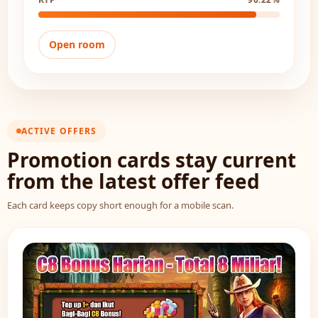
Open room
ACTIVE OFFERS
Promotion cards stay current
from the latest offer feed
Each card keeps copy short enough for a mobile scan.