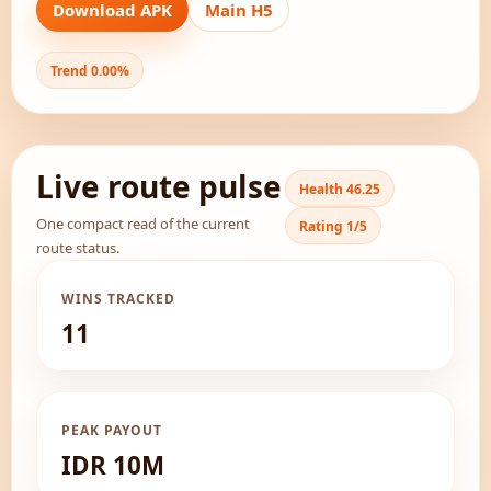
Download APK
Main H5
Trend 0.00%
Live route pulse
Health 46.25
One compact read of the current
Rating 1/5
route status.
WINS TRACKED
11
PEAK PAYOUT
IDR 10M