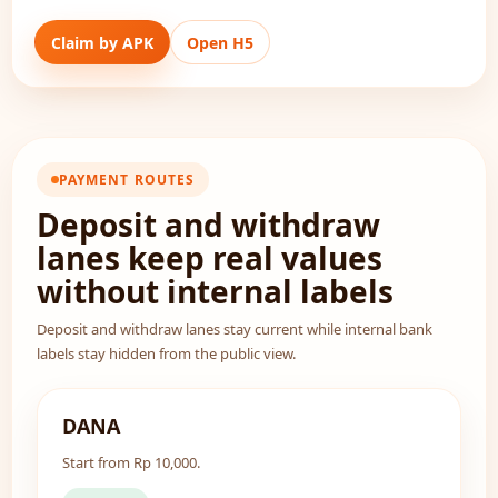
Claim by APK
Open H5
PAYMENT ROUTES
Deposit and withdraw
lanes keep real values
without internal labels
Deposit and withdraw lanes stay current while internal bank
labels stay hidden from the public view.
DANA
Start from Rp 10,000.