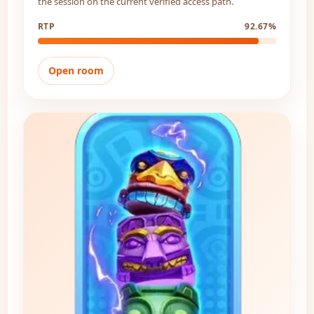
the session on the current verified access path.
RTP
92.67%
Open room