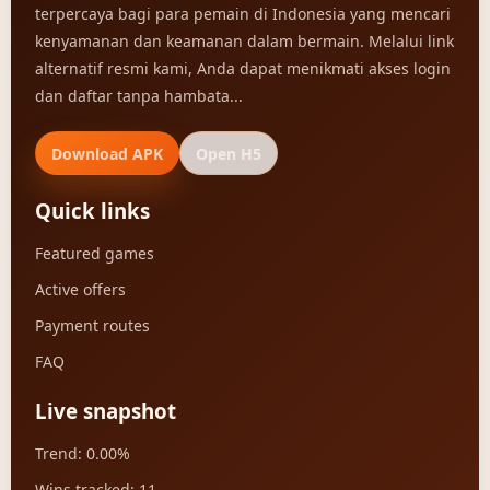
terpercaya bagi para pemain di Indonesia yang mencari
kenyamanan dan keamanan dalam bermain. Melalui link
alternatif resmi kami, Anda dapat menikmati akses login
dan daftar tanpa hambata...
Download APK
Open H5
Quick links
Featured games
Active offers
Payment routes
FAQ
Live snapshot
Trend: 0.00%
Wins tracked: 11