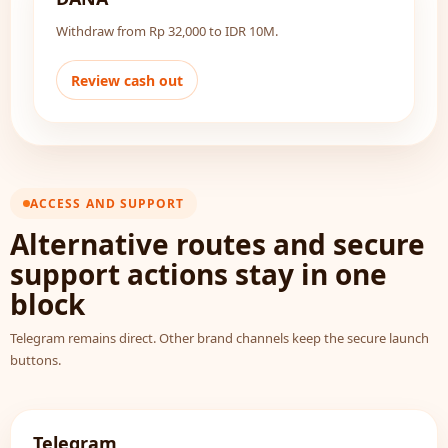
Withdraw from Rp 32,000 to IDR 10M.
Review cash out
ACCESS AND SUPPORT
Alternative routes and secure
support actions stay in one
block
Telegram remains direct. Other brand channels keep the secure launch
buttons.
Telegram