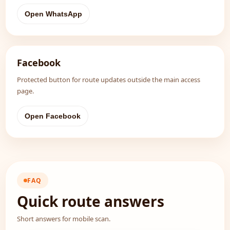
Open WhatsApp
Facebook
Protected button for route updates outside the main access
page.
Open Facebook
FAQ
Quick route answers
Short answers for mobile scan.