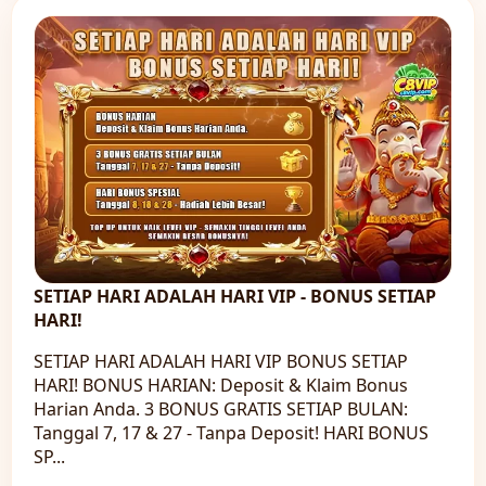
SETIAP HARI ADALAH HARI VIP - BONUS SETIAP
HARI!
SETIAP HARI ADALAH HARI VIP BONUS SETIAP
HARI! BONUS HARIAN: Deposit & Klaim Bonus
Harian Anda. 3 BONUS GRATIS SETIAP BULAN:
Tanggal 7, 17 & 27 - Tanpa Deposit! HARI BONUS
SP...