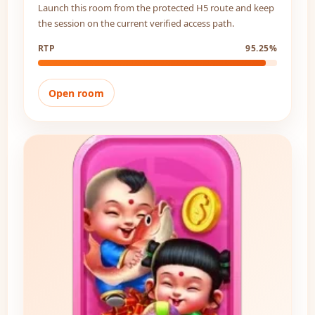
Launch this room from the protected H5 route and keep
the session on the current verified access path.
RTP
95.25%
Open room