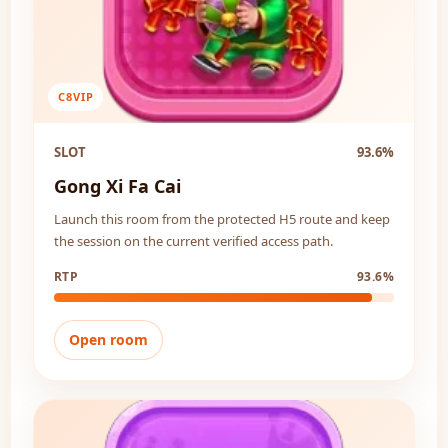
C8VIP
SLOT
93.6%
Gong Xi Fa Cai
Launch this room from the protected H5 route and keep
the session on the current verified access path.
RTP
93.6%
Open room