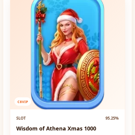
C8VIP
SLOT
95.25%
Wisdom of Athena Xmas 1000