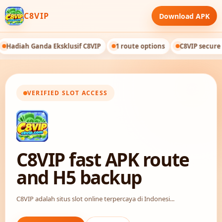
C8VIP
Download APK
h Ganda Eksklusif C8VIP
1 route options
C8VIP secure route
VERIFIED SLOT ACCESS
C8VIP fast APK route
and H5 backup
C8VIP adalah situs slot online terpercaya di Indonesi...