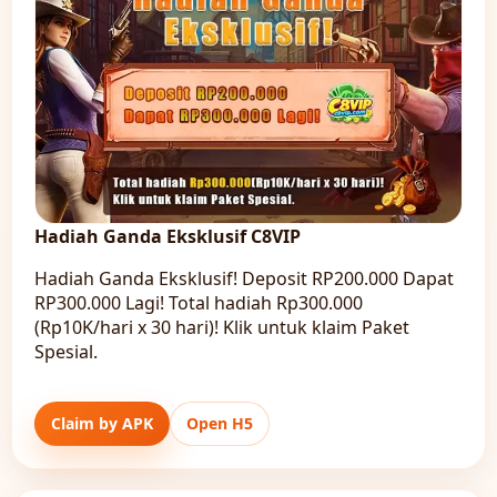
Hadiah Ganda Eksklusif C8VIP
Hadiah Ganda Eksklusif! Deposit RP200.000 Dapat
RP300.000 Lagi! Total hadiah Rp300.000
(Rp10K/hari x 30 hari)! Klik untuk klaim Paket
Spesial.
Claim by APK
Open H5