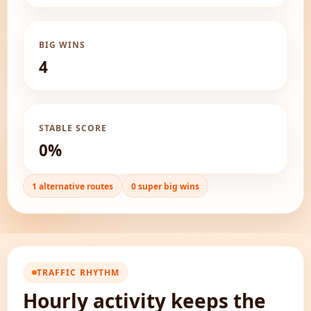
BIG WINS
4
STABLE SCORE
0%
1 alternative routes
0 super big wins
TRAFFIC RHYTHM
Hourly activity keeps the