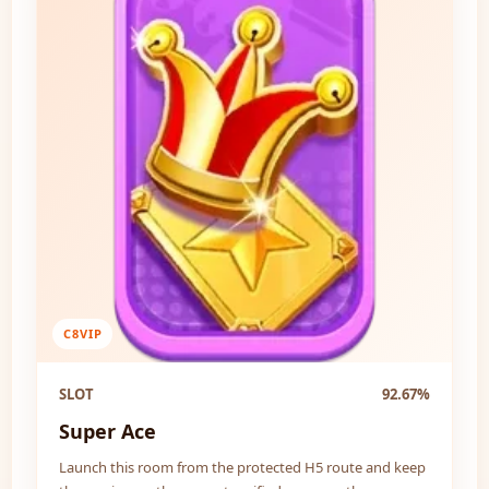
C8VIP
SLOT
92.67%
Super Ace
Launch this room from the protected H5 route and keep