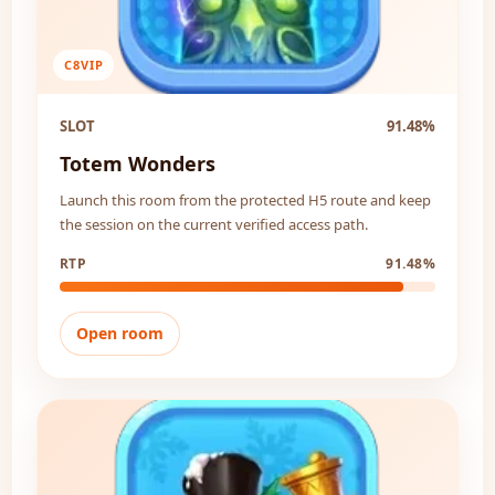
C8VIP
SLOT
91.48%
Totem Wonders
Launch this room from the protected H5 route and keep
the session on the current verified access path.
RTP
91.48%
Open room