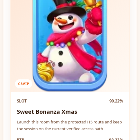
C8VIP
SLOT
90.22%
Sweet Bonanza Xmas
Launch this room from the protected H5 route and keep
the session on the current verified access path.
RTP
90.22%