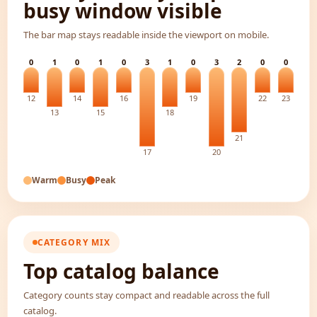
busy window visible
The bar map stays readable inside the viewport on mobile.
0
1
0
1
0
3
1
0
3
2
0
0
12
14
16
19
22
23
13
15
18
21
17
20
Warm
Busy
Peak
CATEGORY MIX
Top catalog balance
Category counts stay compact and readable across the full
catalog.