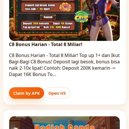
C8 Bonus Harian - Total 8 Miliar!
C8 Bonus Harian - Total 8 Miliar! Top up 1+ dan Ikut
Bagi-Bagi C8 Bonus! Deposit lagi besok, bonus bisa
naik 2-10x lipat! Contoh: Deposit 200K kemarin ->
Dapat 16K Bonus To...
Claim by APK
Open H5