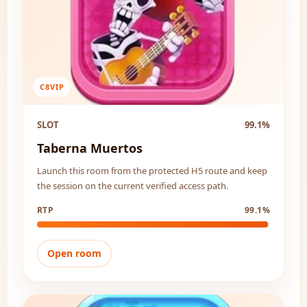
C8VIP
SLOT
99.1%
Taberna Muertos
Launch this room from the protected H5 route and keep
the session on the current verified access path.
RTP
99.1%
Open room