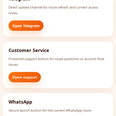
Direct update channel for route refresh and current access
notes.
Open Telegram
Customer Service
Protected support button for route questions or account flow
issues.
Open support
WhatsApp
Secure launch button for the current WhatsApp route.