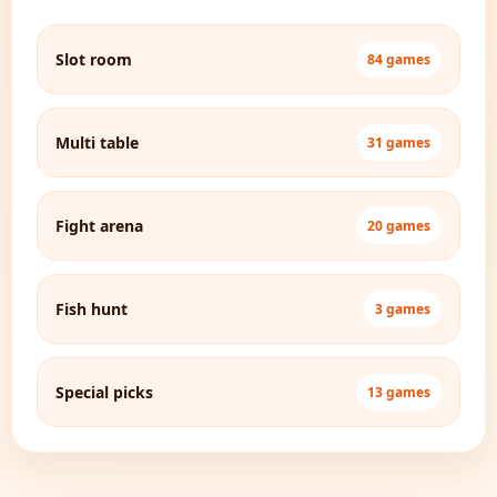
Slot room
84 games
Multi table
31 games
Fight arena
20 games
Fish hunt
3 games
Special picks
13 games